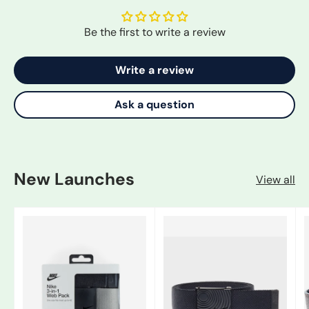
Be the first to write a review
Write a review
Ask a question
New Launches
View all