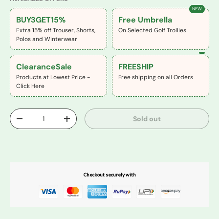
NEW
BUY3GET15%
Free Umbrella
Extra 15% off Trouser, Shorts,
On Selected Golf Trollies
Polos and Winterwear
ClearanceSale
FREESHIP
Products at Lowest Price -
Free shipping on all Orders
Click Here
Qty
Sold out
-
+
Buy It Now
Checkout securely with