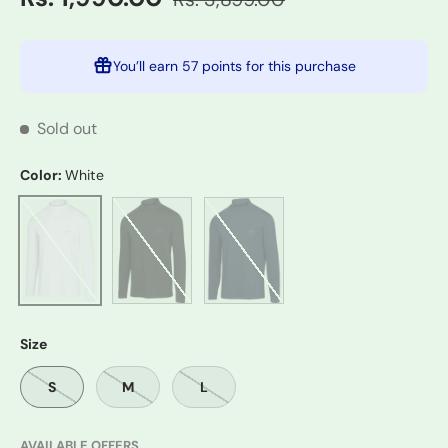
You’ll earn
57 points
for this purchase
Sold out
Color:
White
Black
Navy
White
Size
S
M
L
AVAILABLE OFFERS