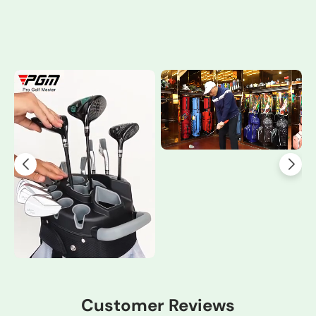
Customer Reviews