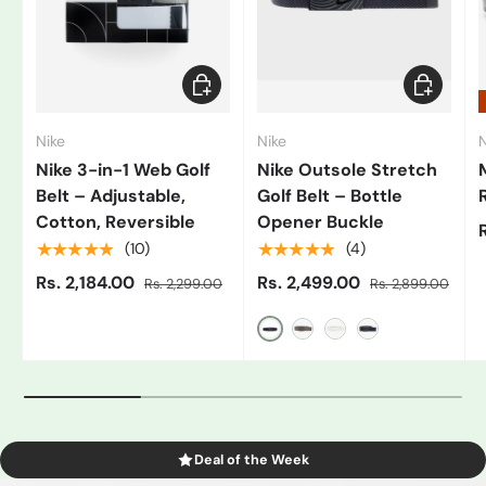
Add to cart
Choose op
Nike
Nike
N
Nike 3-in-1 Web Golf
Nike Outsole Stretch
Belt – Adjustable,
Golf Belt – Bottle
Cotton, Reversible
Opener Buckle
★★★★★
★★★★★
(10)
(4)
Rs. 2,184.00
Rs. 2,499.00
Rs. 2,299.00
Rs. 2,899.00
Black/Grey
Gray
White/Black
Blue
Deal of the Week