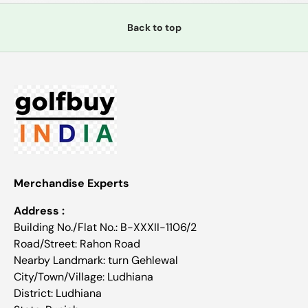
Back to top
Merchandise Experts
Address :
Building No./Flat No.: B-XXXII-1106/2
Road/Street: Rahon Road
Nearby Landmark: turn Gehlewal
City/Town/Village: Ludhiana
District: Ludhiana