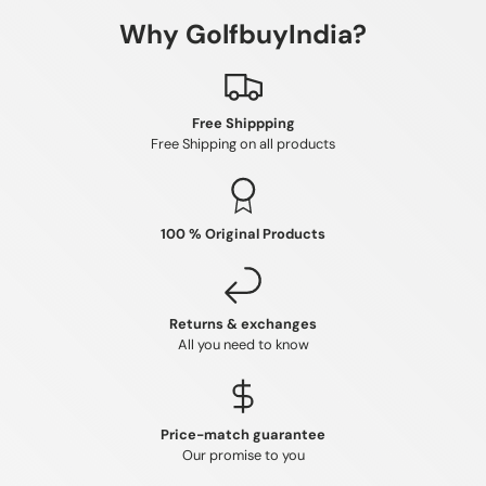
Why GolfbuyIndia?
Free Shippping
Free Shipping on all products
100 % Original Products
Returns & exchanges
All you need to know
Price-match guarantee
Our promise to you