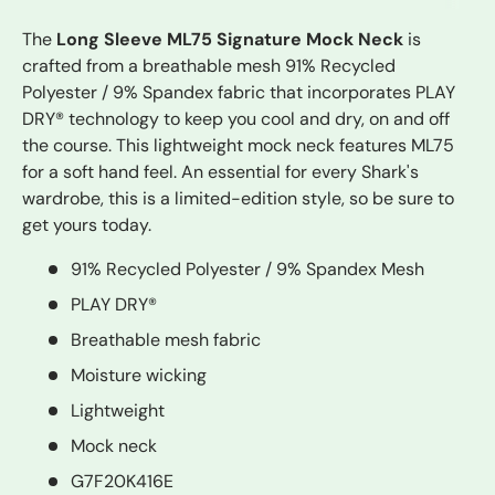
The
Long Sleeve ML75 Signature Mock Neck
is
crafted from a breathable mesh 91% Recycled
Polyester / 9% Spandex fabric that incorporates PLAY
DRY® technology to keep you cool and dry, on and off
the course. This lightweight mock neck features ML75
for a soft hand feel. An essential for every Shark's
wardrobe, this is a limited-edition style, so be sure to
get yours today.
91% Recycled Polyester / 9% Spandex Mesh
PLAY DRY®
Breathable mesh fabric
Moisture wicking
Lightweight
Mock neck
G7F20K416E