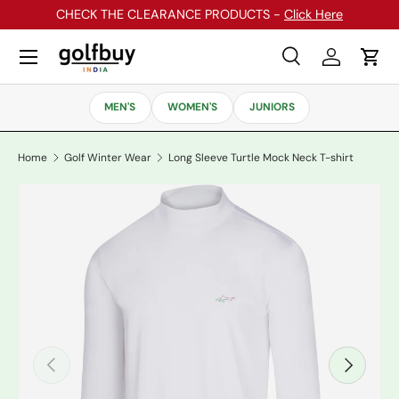
CHECK THE CLEARANCE PRODUCTS -
Click Here
Skip to content
Menu
Search
Log in
Cart
Search
Search
MEN'S
WOMEN'S
JUNIORS
Home
Golf Winter Wear
Long Sleeve Turtle Mock Neck T-shirt
Previous
Next