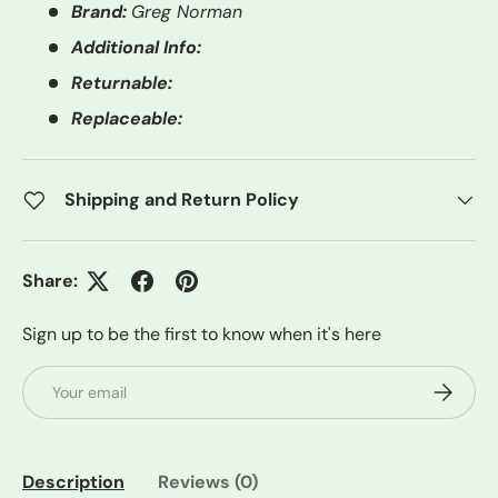
Brand:
Greg Norman
Additional Info:
Returnable:
Replaceable:
Shipping and Return Policy
Share:
Sign up to be the first to know when it's here
Email
Subscrib
Description
Reviews (0)