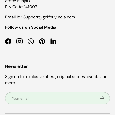
State: Punjab
PIN Code: 141007
Email Id :
Support@golfbuyIndia.com
Follow us on Social Media
Facebook
Instagram
WhatsApp
Pinterest
LinkedIn
Newsletter
Sign up for exclusive offers, original stories, events and
more.
Email
Subscrib