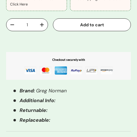
Click Here
Qty
Add to cart
-
+
Buy It Now
Checkout securely with
Brand:
Greg Norman
Additional Info:
Returnable:
Replaceable: