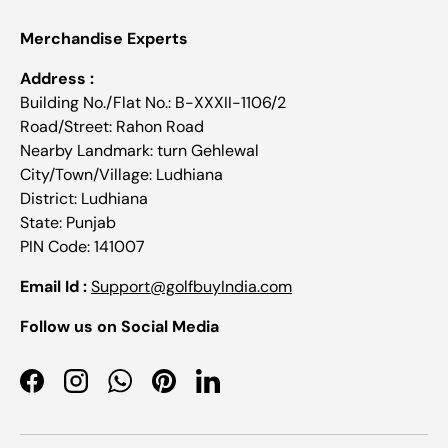
Merchandise Experts
Address :
Building No./Flat No.: B-XXXII-1106/2
Road/Street: Rahon Road
Nearby Landmark: turn Gehlewal
City/Town/Village: Ludhiana
District: Ludhiana
State: Punjab
PIN Code: 141007
Email Id :
Support@golfbuyIndia.com
Follow us on Social Media
Facebook
Instagram
WhatsApp
Pinterest
LinkedIn