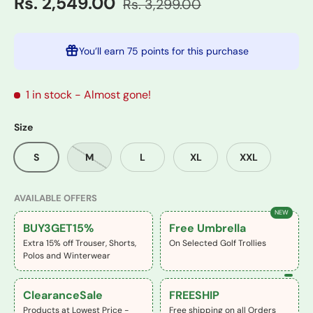
Rs. 2,549.00
Rs. 3,299.00
You’ll earn
75 points
for this purchase
1 in stock
- Almost gone!
Size
S
M
L
XL
XXL
AVAILABLE OFFERS
NEW
BUY3GET15%
Free Umbrella
Extra 15% off Trouser, Shorts,
On Selected Golf Trollies
Polos and Winterwear
ClearanceSale
FREESHIP
Products at Lowest Price -
Free shipping on all Orders