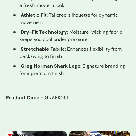
a fresh, modern look
Athletic Fit
: Tailored silhouette for dynamic
movement
Dry-Fit Technology
: Moisture-wicking fabric
keeps you cool under pressure
Stretchable Fabric
: Enhances flexibility from
backswing to finish
Greg Norman Shark Logo
: Signature branding
for a premium finish
Product Code
- GNAFK061