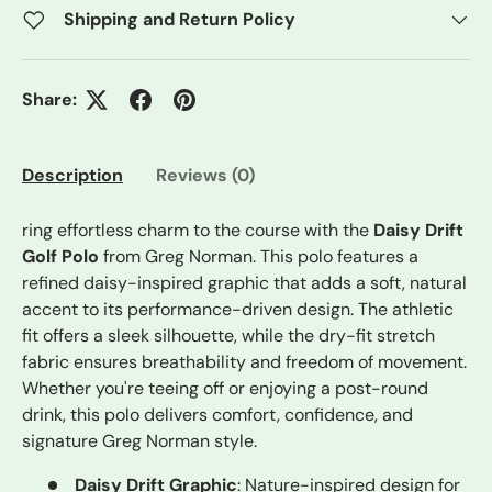
Shipping and Return Policy
Share:
Description
Reviews (0)
ring effortless charm to the course with the
Daisy Drift
Golf Polo
from Greg Norman. This polo features a
refined daisy-inspired graphic that adds a soft, natural
accent to its performance-driven design. The athletic
fit offers a sleek silhouette, while the dry-fit stretch
fabric ensures breathability and freedom of movement.
Whether you're teeing off or enjoying a post-round
drink, this polo delivers comfort, confidence, and
signature Greg Norman style.
Daisy Drift Graphic
: Nature-inspired design for