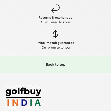
Returns & exchanges
All you need to know
Price-match guarantee
Our promise to you
Back to top