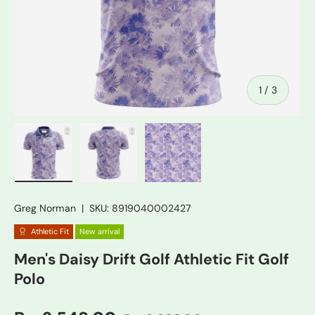
of
1
/
3
Load image 1 in gallery view
Load image 2 in gallery view
Load image 3 in gallery vie
Greg Norman
|
SKU:
8919040002427
Athletic Fit
New arrival
Men's Daisy Drift Golf Athletic Fit Golf
Polo