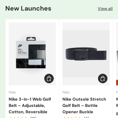
New Launches
View all
Add to cart
Choose op
Nike
Nike
N
Nike 3-in-1 Web Golf
Nike Outsole Stretch
Belt – Adjustable,
Golf Belt – Bottle
Cotton, Reversible
Opener Buckle