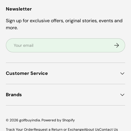
Newsletter
Sign up for exclusive offers, original stories, events and
more.
Email
Subscrib
Customer Service
Brands
© 2026
golfbuyindia
.
Powered by Shopify
Track Your Order
Request a Return or Exchange
About Us
Contact Us