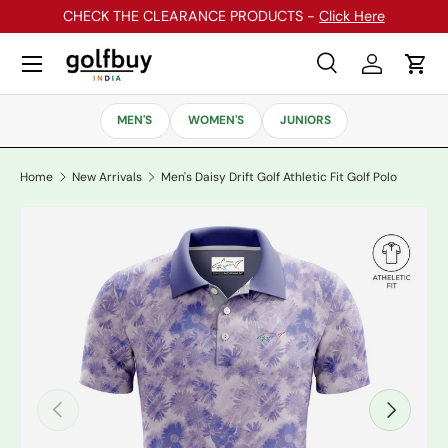
CHECK THE CLEARANCE PRODUCTS -
Click Here
Skip to content
Menu
Search
Log in
Cart
Search
Search
MEN'S
WOMEN'S
JUNIORS
Home
New Arrivals
Men's Daisy Drift Golf Athletic Fit Golf Polo
Previous
Next