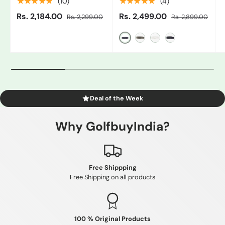
★★★★★
★★★★★
(10)
(4)
Rs. 2,184.00
Rs. 2,499.00
Rs. 2,299.00
Rs. 2,899.00
Black/Grey
Gray
White/Black
Blue
Deal of the Week
Why GolfbuyIndia?
Free Shippping
Free Shipping on all products
100 % Original Products