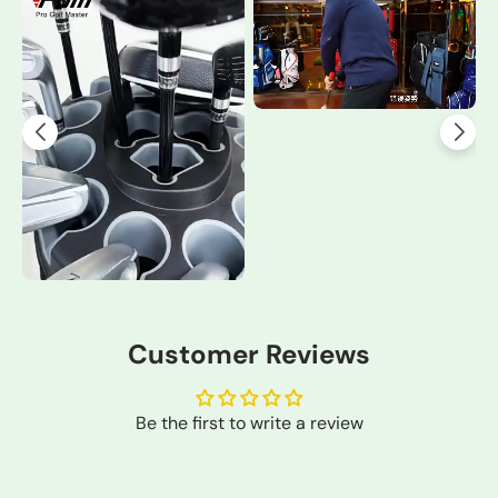
Customer Reviews
Be the first to write a review