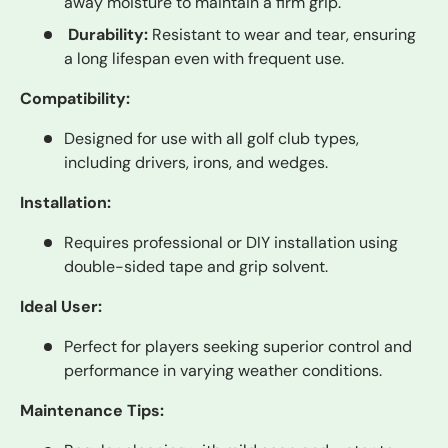
away moisture to maintain a firm grip.
Durability:
Resistant to wear and tear, ensuring
a long lifespan even with frequent use.
Compatibility:
Designed for use with all golf club types,
including drivers, irons, and wedges.
Installation:
Requires professional or DIY installation using
double-sided tape and grip solvent.
Ideal User:
Perfect for players seeking superior control and
performance in varying weather conditions.
Maintenance Tips: