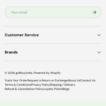
Email
Subscrib
Customer Service
Brands
© 2026
golfbuyindia
.
Powered by Shopify
Track Your Order
Request a Return or Exchange
About Us
Contact Us
Terms & Conditions
Privacy Policy
Shipping / Delivery
Refund & Cancellation Policy
Loyalty Points
Blogs