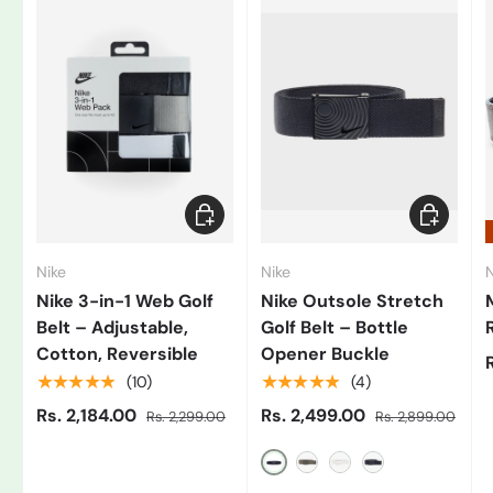
Add to cart
Choose op
Nike
Nike
N
Nike 3-in-1 Web Golf
Nike Outsole Stretch
Belt – Adjustable,
Golf Belt – Bottle
Cotton, Reversible
Opener Buckle
★★★★★
★★★★★
(10)
(4)
Rs. 2,184.00
Rs. 2,499.00
Rs. 2,299.00
Rs. 2,899.00
Black/Grey
Gray
White/Black
Blue