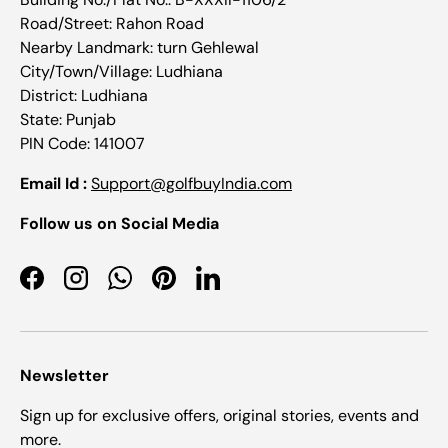
Road/Street: Rahon Road
Nearby Landmark: turn Gehlewal
City/Town/Village: Ludhiana
District: Ludhiana
State: Punjab
PIN Code: 141007
Email Id :
Support@golfbuyIndia.com
Follow us on Social Media
Facebook
Instagram
WhatsApp
Pinterest
LinkedIn
Newsletter
Sign up for exclusive offers, original stories, events and
more.