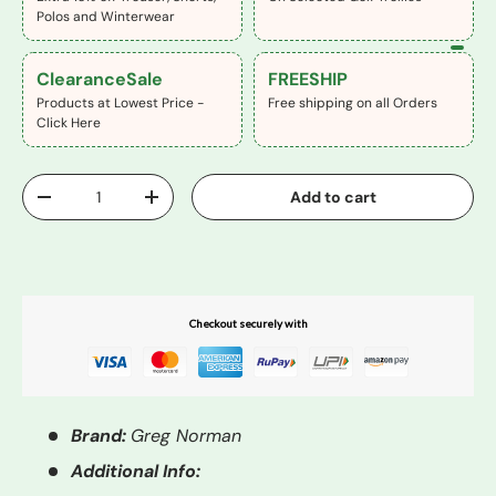
Polos and Winterwear
ClearanceSale
FREESHIP
Products at Lowest Price -
Free shipping on all Orders
Click Here
Qty
Add to cart
-
+
Buy It Now
Checkout securely with
Brand:
Greg Norman
Additional Info: