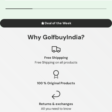
Deal of the Week
Why GolfbuyIndia?
Free Shippping
Free Shipping on all products
100 % Original Products
Returns & exchanges
All you need to know