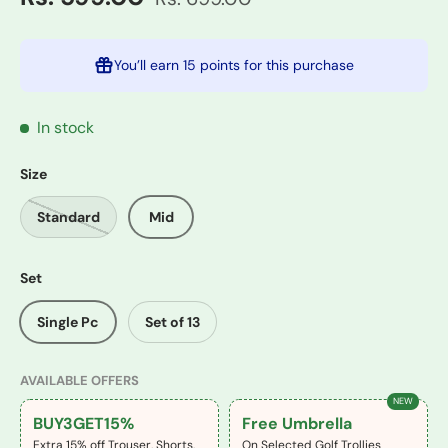
You’ll earn
15 points
for this purchase
In stock
Size
Standard
Mid
Set
Single Pc
Set of 13
AVAILABLE OFFERS
NEW
BUY3GET15%
Free Umbrella
Extra 15% off Trouser, Shorts,
On Selected Golf Trollies