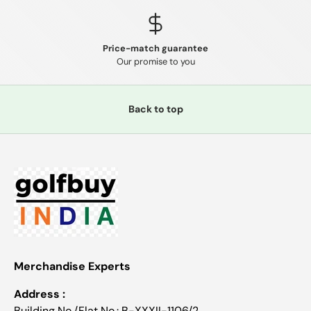
Price-match guarantee
Our promise to you
Back to top
Merchandise Experts
Address :
Building No./Flat No.: B-XXXII-1106/2