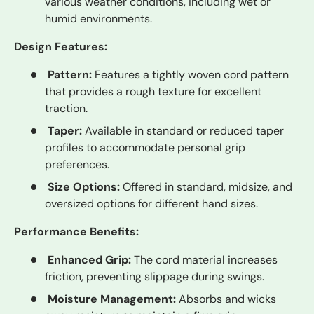
various weather conditions, including wet or
humid environments.
Design Features:
Pattern:
Features a tightly woven cord pattern
that provides a rough texture for excellent
traction.
Taper:
Available in standard or reduced taper
profiles to accommodate personal grip
preferences.
Size Options:
Offered in standard, midsize, and
oversized options for different hand sizes.
Performance Benefits:
Enhanced Grip:
The cord material increases
friction, preventing slippage during swings.
Moisture Management:
Absorbs and wicks