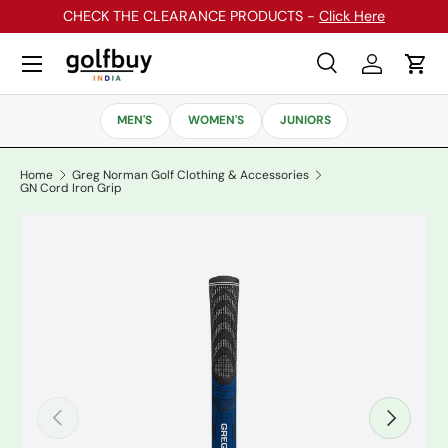
CHECK THE CLEARANCE PRODUCTS -
Click Here
Skip to content
Menu
Search
Log in
Cart
Search
Search
MEN'S
WOMEN'S
JUNIORS
Home
Greg Norman Golf Clothing & Accessories
GN Cord Iron Grip
Previous
Next