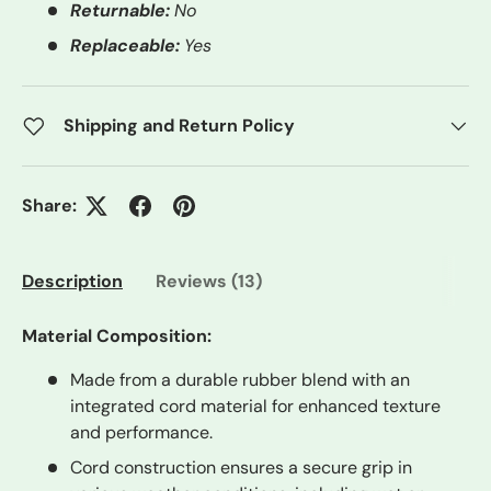
Returnable:
No
Replaceable:
Yes
Shipping and Return Policy
Share:
Description
Reviews (13)
Material Composition:
Made from a durable rubber blend with an
integrated cord material for enhanced texture
and performance.
Cord construction ensures a secure grip in