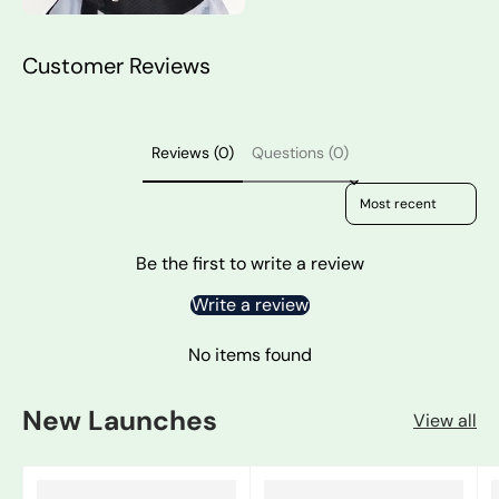
Customer Reviews
Reviews (0)
Questions (0)
Sort reviews by
Be the first to write a review
Write a review
No items found
New Launches
View all