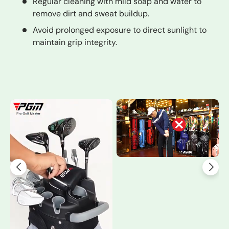
Regular cleaning with mild soap and water to
remove dirt and sweat buildup.
Avoid prolonged exposure to direct sunlight to
maintain grip integrity.