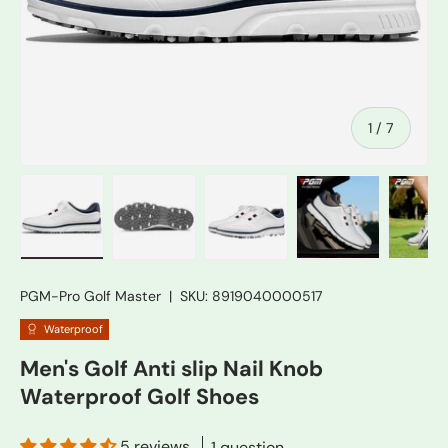
of
1
/
7
Load image 1 in gallery view
Load image 2 in gallery view
Load image 3 in gallery vie
Load image 4 in
Lo
PGM-Pro Golf Master
|
SKU:
8919040000517
Waterproof
Men's Golf Anti slip Nail Knob
Waterproof Golf Shoes
5 reviews
1 question