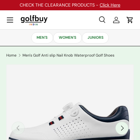
CHECK THE CLEARANCE PRODUCTS -
Click Here
Skip to content
Menu
Search
Log in
Cart
Search
Search
MEN'S
WOMEN'S
JUNIORS
Home
Men's Golf Anti slip Nail Knob Waterproof Golf Shoes
Previous
Next