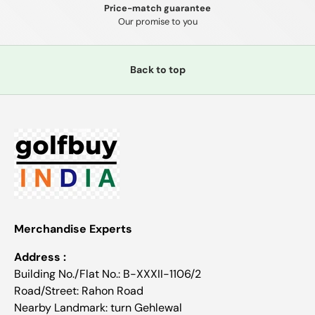
Price-match guarantee
Our promise to you
Back to top
Merchandise Experts
Address :
Building No./Flat No.: B-XXXII-1106/2
Road/Street: Rahon Road
Nearby Landmark: turn Gehlewal