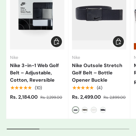
Add to cart
Choose op
Nike
Nike
N
Nike 3-in-1 Web Golf
Nike Outsole Stretch
Belt – Adjustable,
Golf Belt – Bottle
Cotton, Reversible
Opener Buckle
★★★★★
★★★★★
(10)
(4)
Rs. 2,184.00
Rs. 2,499.00
Rs. 2,299.00
Rs. 2,899.00
Black/Grey
Gray
White/Black
Blue