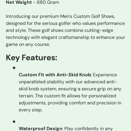
Net Weight
- 680 Gram
Introducing our premium Men's Custom Golf Shoes,
designed for the serious golfer who values performance
and style. These golf shoes combine cutting-edge
technology with elegant craftsmanship to enhance your
game on any course.
Key Features:
Custom Fit with Anti-Skid Knob
: Experience
unparalleled stability with our advanced anti-
skid knob system, ensuring a secure grip on any
terrain. The custom fit allows for personalized
adjustments, providing comfort and precision in
every step.
Waterproof Design
: Play confidently in any