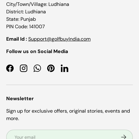
City/Town/Village: Ludhiana
District: Ludhiana
State: Punjab
PIN Code: 141007
Email Id :
Support@golfbuyIndia.com
Follow us on Social Media
Facebook
Instagram
WhatsApp
Pinterest
LinkedIn
Newsletter
Sign up for exclusive offers, original stories, events and
more.
Email
Subscrib