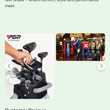
meet.