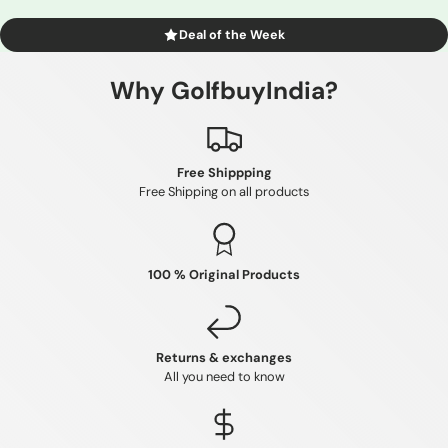
Deal of the Week
Why GolfbuyIndia?
Free Shippping
Free Shipping on all products
100 % Original Products
Returns & exchanges
All you need to know