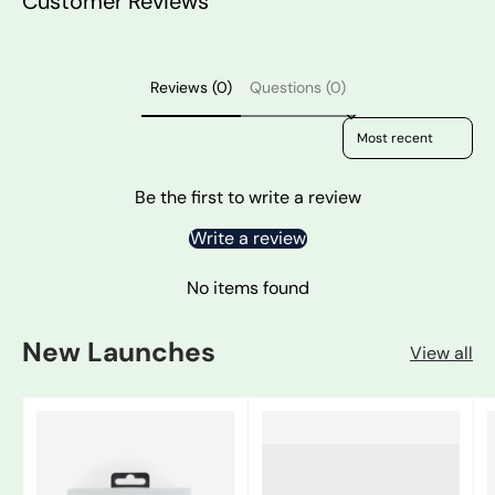
Customer Reviews
Reviews (0)
Questions (0)
Sort reviews by
Be the first to write a review
Write a review
No items found
New Launches
View all