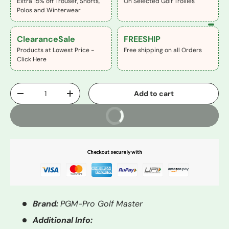
Extra 15% off Trouser, Shorts,
On Selected Golf Trollies
Polos and Winterwear
ClearanceSale
FREESHIP
Products at Lowest Price -
Free shipping on all Orders
Click Here
Qty
Add to cart
-
+
Buy It Now
Checkout securely with
Brand:
PGM-Pro Golf Master
Additional Info: