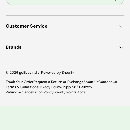
Customer Service
Brands
© 2026
golfbuyindia
.
Powered by Shopify
Track Your Order
Request a Return or Exchange
About Us
Contact Us
Terms & Conditions
Privacy Policy
Shipping / Delivery
Refund & Cancellation Policy
Loyalty Points
Blogs