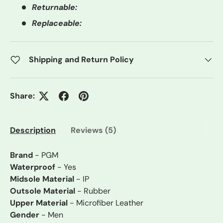
Returnable:
Replaceable:
Shipping and Return Policy
Share:
Description
Reviews (5)
Brand
- PGM
Waterproof
- Yes
Midsole Material
- IP
Outsole Material
- Rubber
Upper Material
- Microfiber Leather
Gender
- Men