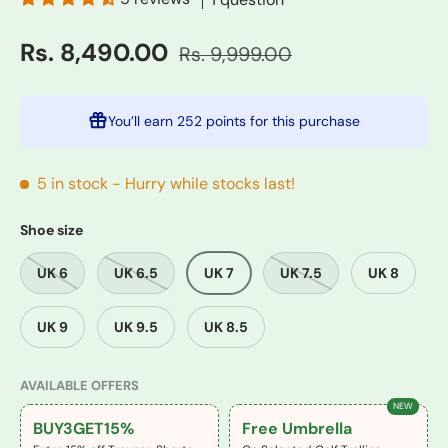
Rs. 8,490.00
Rs. 9,999.00
You’ll earn
252 points
for this purchase
5 in stock
- Hurry while stocks last!
Shoe size
UK 6
UK 6.5
UK 7
UK 7.5
UK 8
UK 9
UK 9.5
UK 8.5
AVAILABLE OFFERS
NEW
BUY3GET15%
Free Umbrella