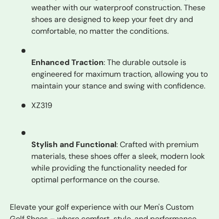
weather with our waterproof construction. These
shoes are designed to keep your feet dry and
comfortable, no matter the conditions.
Enhanced Traction
: The durable outsole is
engineered for maximum traction, allowing you to
maintain your stance and swing with confidence.
XZ319
Stylish and Functional
: Crafted with premium
materials, these shoes offer a sleek, modern look
while providing the functionality needed for
optimal performance on the course.
Elevate your golf experience with our Men's Custom
Golf Shoes – where comfort, style, and performance