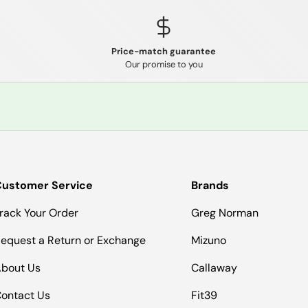
Price-match guarantee
Our promise to you
ustomer Service
Brands
rack Your Order
Greg Norman
equest a Return or Exchange
Mizuno
bout Us
Callaway
ontact Us
Fit39