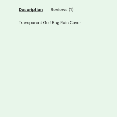
Description
Reviews (1)
Transparent Golf Bag Rain Cover