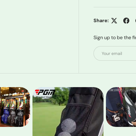
Share:
Sign up to be the f
Email