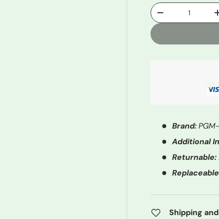
Qty
-
Brand:
PGM-
Additional In
Returnable:
Replaceable
Shipping and