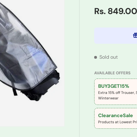
Rs. 849.0
Sold out
AVAILABLE OFFERS
BUY3GET15%
Extra 15% off Trouser, 
Winterwear
ClearanceSale
Products at Lowest Pri