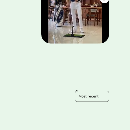
Sort reviews by