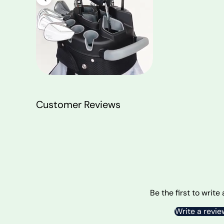
Customer Reviews
Be the first to write
Write a revie