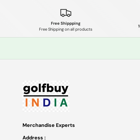
Free Shippping
Free Shipping on all products
Merchandise Experts
Address :