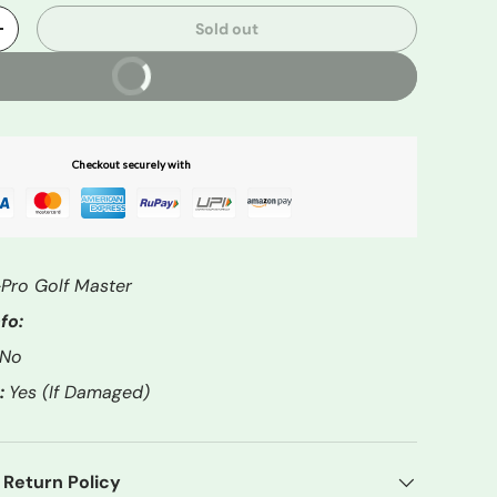
Sold out
+
Buy It Now
Checkout securely with
Pro Golf Master
fo:
No
:
Yes (If Damaged)
 Return Policy