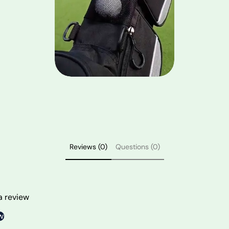
Reviews (0)
Questions (0)
 a review
w