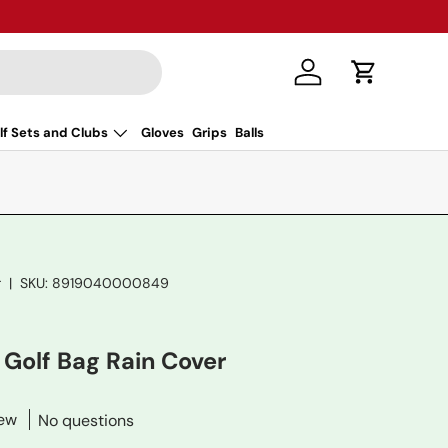
Log in
Cart
lf Sets and Clubs
Gloves
Grips
Balls
r
|
SKU:
8919040000849
 Golf Bag Rain Cover
iew
No questions