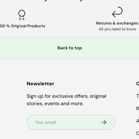
Returns & exchanges
100 % Original Products
All you need to know
Back to top
Newsletter
C
Sign up for exclusive offers, original
T
stories, events and more.
R
Email
A
Subscribe
C