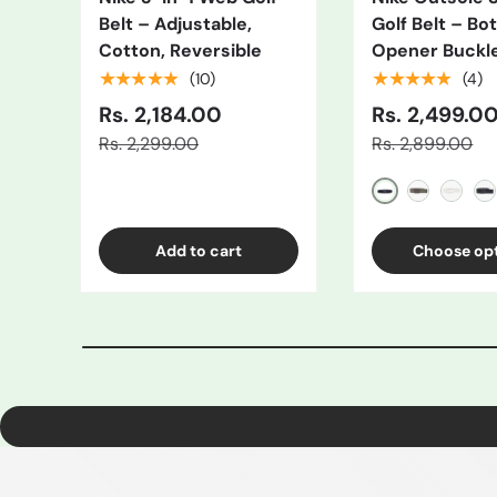
Belt – Adjustable,
Golf Belt – Bot
Cotton, Reversible
Opener Buckl
★★★★★
★★★★★
(10)
(4)
Rs. 2,184.00
Rs. 2,499.0
Rs. 2,299.00
Rs. 2,899.00
Black/Grey
Gray
White
Bl
Add to cart
Choose op