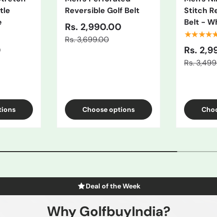
tle
Reversible Golf Belt
Stitch R
e
Belt - W
Rs. 2,990.00
★★★★
Rs. 3,699.00
0
Rs. 2,9
Rs. 3,49
/Black
ue
tions
Choose options
Choo
Deal of the Week
Why GolfbuyIndia?