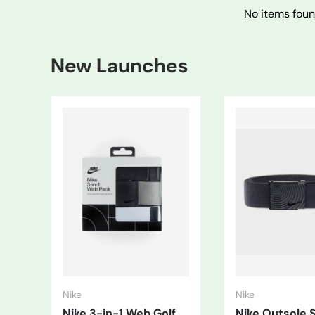
No items fou
New Launches
Nike
Nike
Nike 3-in-1 Web Golf
Nike Outsole 