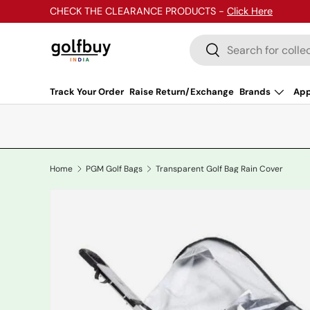
CHECK THE CLEARANCE PRODUCTS -
Click Here
Skip to content
Search
Search
Track Your Order
Raise Return/Exchange
Brands
App
Home
PGM Golf Bags
Transparent Golf Bag Rain Cover