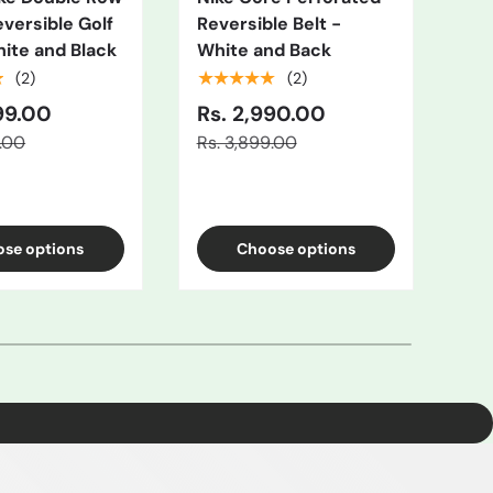
eversible Golf
Reversible Belt -
Rev
hite and Black
White and Back
Gr
★
★★★★★
★
(2)
(2)
99.00
Rs. 2,990.00
Rs
9.00
Rs. 3,899.00
Rs.
se options
Choose options