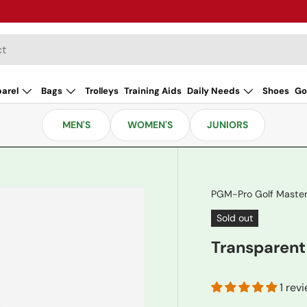
arel
Bags
Trolleys
Training Aids
Daily Needs
Shoes
Go
MEN'S
WOMEN'S
JUNIORS
PGM-Pro Golf Maste
Sold out
Transparent
1 rev