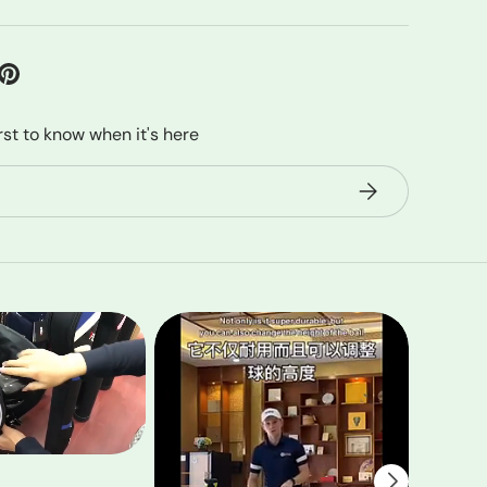
irst to know when it's here
Subscribe