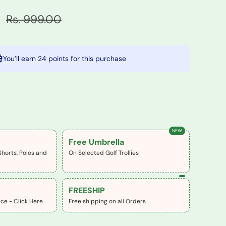
0
Rs. 999.00
You’ll earn
24 points
for this purchase
NEW
Free Umbrella
Shorts, Polos and
On Selected Golf Trollies
FREESHIP
ce - Click Here
Free shipping on all Orders