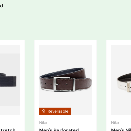
nd
Reversable
Nike
Nike
Stretch
Men's Perforated
Men's N