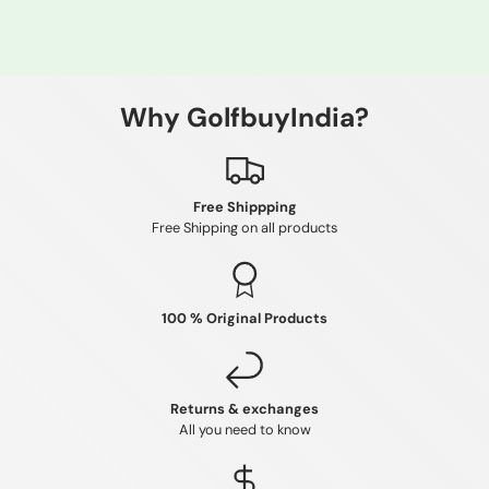
Why GolfbuyIndia?
Free Shippping
Free Shipping on all products
100 % Original Products
Returns & exchanges
All you need to know