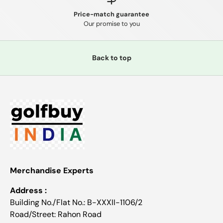
Price-match guarantee
Our promise to you
Back to top
Merchandise Experts
Address :
Building No./Flat No.: B-XXXII-1106/2
Road/Street: Rahon Road