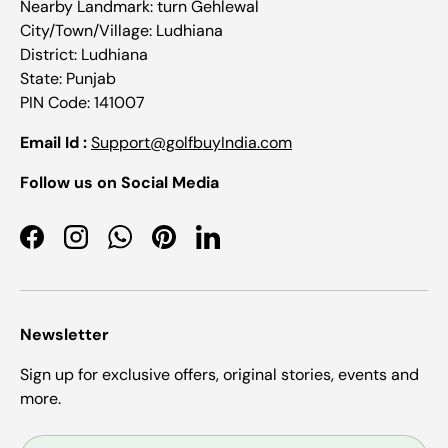
Nearby Landmark: turn Gehlewal
City/Town/Village: Ludhiana
District: Ludhiana
State: Punjab
PIN Code: 141007
Email Id :
Support@golfbuyIndia.com
Follow us on Social Media
Facebook
Instagram
WhatsApp
Pinterest
LinkedIn
Newsletter
Sign up for exclusive offers, original stories, events and
more.
Email