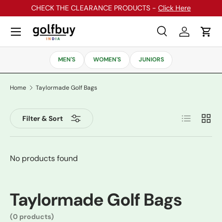
CHECK THE CLEARANCE PRODUCTS -
Click Here
Skip to content
Menu
Search
Log in
Cart
Search
Search
MEN'S
WOMEN'S
JUNIORS
Home
Taylormade Golf Bags
List
Grid
Filter & Sort
No products found
Taylormade Golf Bags
(0 products)