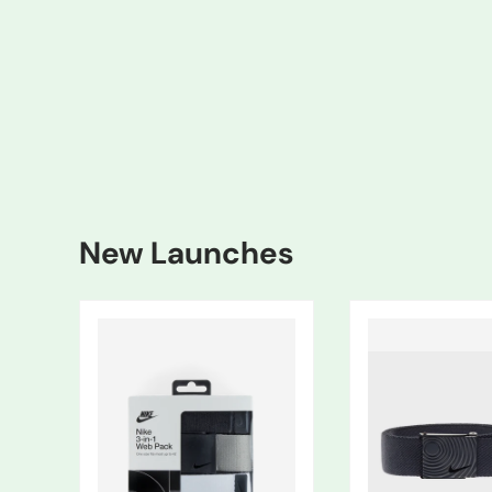
New Launches