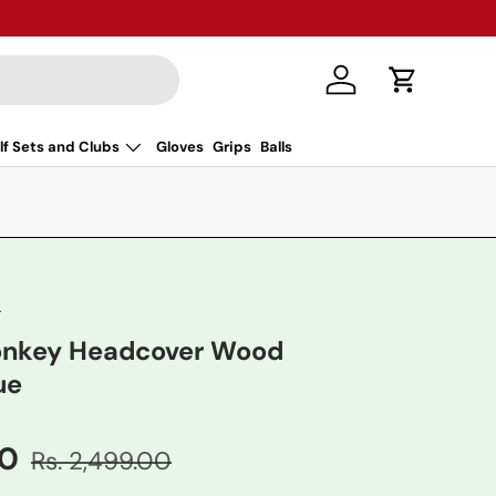
Log in
Cart
lf Sets and Clubs
Gloves
Grips
Balls
r
Donkey Headcover Wood
ue
00
Rs. 2,499.00