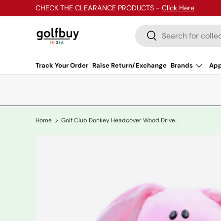
CHECK THE CLEARANCE PRODUCTS -
Click Here
Skip to content
Search
Search
Track Your Order
Raise Return/Exchange
Brands
App
Home
Golf Club Donkey Headcover Wood Driver/Rescue