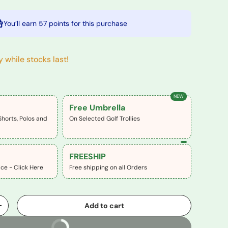
You’ll earn
57 points
for this purchase
y while stocks last!
NEW
Free Umbrella
Shorts, Polos and
On Selected Golf Trollies
FREESHIP
ce - Click Here
Free shipping on all Orders
Add to cart
+
Buy It Now