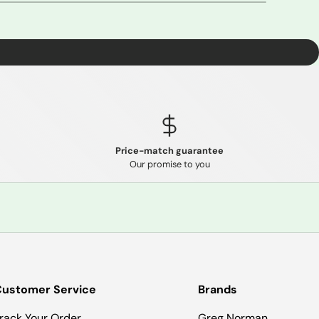
Price-match guarantee
Our promise to you
ustomer Service
Brands
rack Your Order
Greg Norman