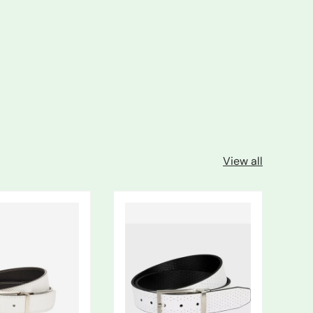
View all