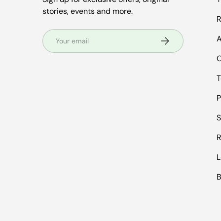
stories, events and more.
R
Email
A
Subscribe
C
T
P
S
R
L
B