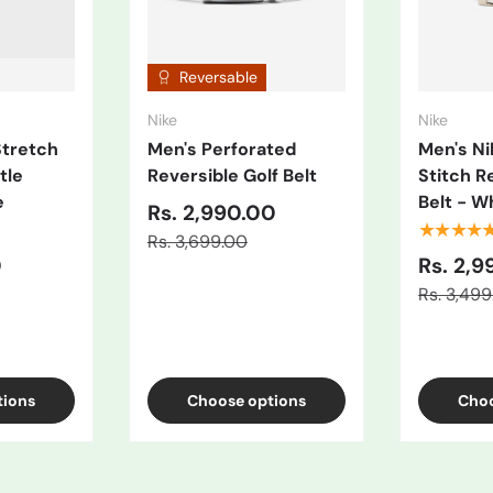
Reversable
Nike
Nike
Stretch
Men's Perforated
Men's N
tle
Reversible Golf Belt
Stitch R
e
Belt - W
Rs. 2,990.00
★★★★
Rs. 3,699.00
0
Rs. 2,9
Rs. 3,49
/Black
ue
tions
Choose options
Choo