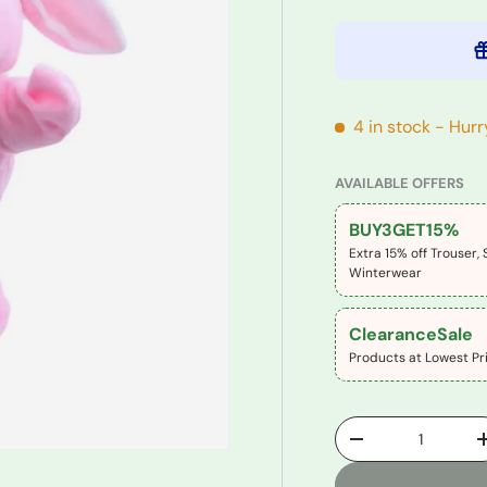
4 in stock
- Hurr
AVAILABLE OFFERS
BUY3GET15%
Extra 15% off Trouser, 
Winterwear
ClearanceSale
Products at Lowest Pri
Qty
-