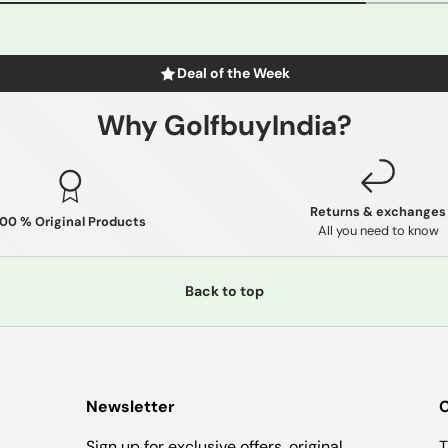
Deal of the Week
Why GolfbuyIndia?
Returns & exchanges
100 % Original Products
All you need to know
Back to top
Newsletter
C
Sign up for exclusive offers, original
T