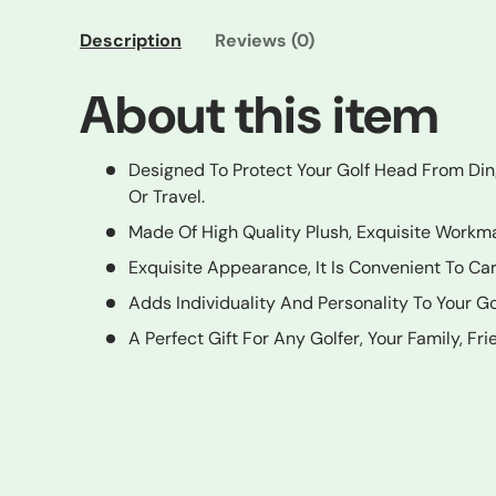
Description
Reviews (0)
About this item
Designed To Protect Your Golf Head From Di
Or Travel.
Made Of High Quality Plush, Exquisite Workm
Exquisite Appearance, It Is Convenient To Ca
Adds Individuality And Personality To Your Go
A Perfect Gift For Any Golfer, Your Family, Fr