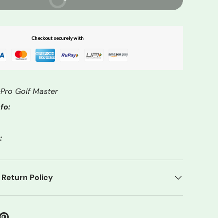
Checkout securely with
Pro Golf Master
fo:
:
 Return Policy