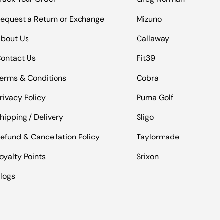
equest a Return or Exchange
Mizuno
bout Us
Callaway
ontact Us
Fit39
erms & Conditions
Cobra
rivacy Policy
Puma Golf
hipping / Delivery
Sligo
efund & Cancellation Policy
Taylormade
oyalty Points
Srixon
logs