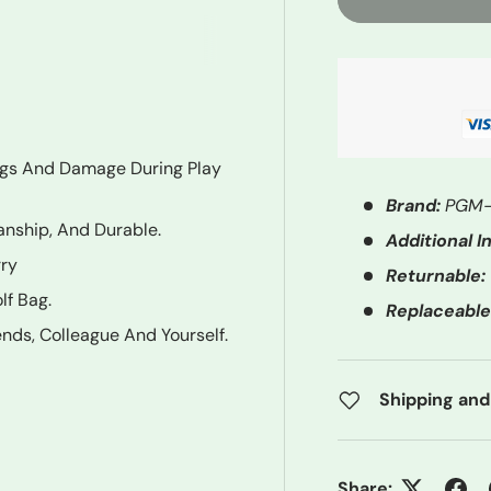
ngs And Damage During Play
Brand:
PGM-
anship, And Durable.
Additional In
rry
Returnable:
lf Bag.
Replaceable
iends, Colleague And Yourself.
Shipping and
Share: