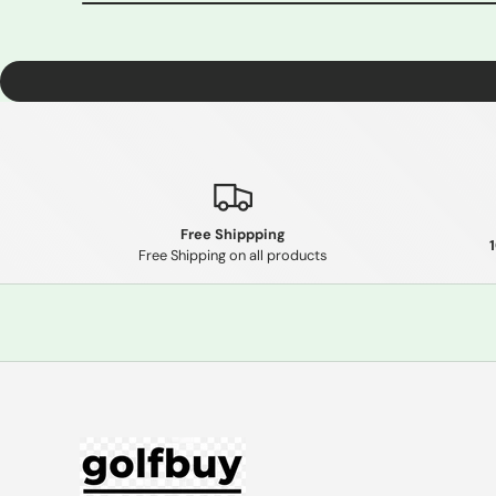
Free Shippping
Free Shipping on all products