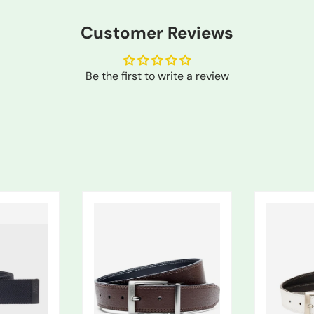
Customer Reviews
Be the first to write a review