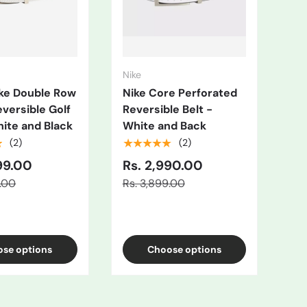
Nike
Nik
ike Double Row
Nike Core Perforated
Me
eversible Golf
Reversible Belt -
Rev
hite and Black
White and Back
Gr
★
★★★★★
★
(2)
(2)
99.00
Rs. 2,990.00
Rs
9.00
Rs. 3,899.00
Rs.
se options
Choose options