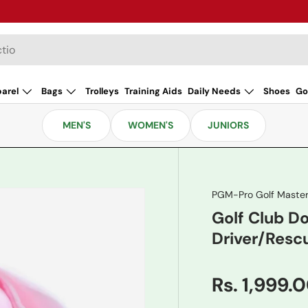
arel
Bags
Trolleys
Training Aids
Daily Needs
Shoes
Go
MEN'S
WOMEN'S
JUNIORS
PGM-Pro Golf Maste
Golf Club 
Driver/Resc
Rs. 1,999.