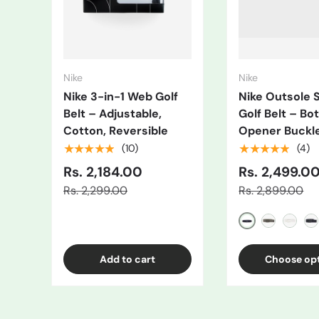
Nike
Nike
Nike 3-in-1 Web Golf
Nike Outsole 
Belt – Adjustable,
Golf Belt – Bot
Cotton, Reversible
Opener Buckl
★★★★★
★★★★★
(10)
(4)
Rs. 2,184.00
Rs. 2,499.0
Rs. 2,299.00
Rs. 2,899.00
Black/Grey
Gray
White
Bl
Add to cart
Choose op