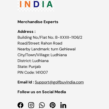
Merchandise Experts
Address :
Building No./Flat No.: B-XXXII-1106/2
Road/Street: Rahon Road
Nearby Landmark: turn Gehlewal
City/Town/Village: Ludhiana
District: Ludhiana
State: Punjab
PIN Code: 141007
Email Id :
Support@golfbuyIndia.com
Follow us on Social Media
Facebook
Instagram
WhatsApp
Pinterest
LinkedIn