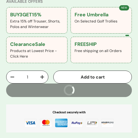
AVAILABLE OFFERS
NEW
BUY3GET15%
Free Umbrella
Extra 15% off Trouser, Shorts,
On Selected Golf Trollies
Polos and Winterwear
ClearanceSale
FREESHIP
Products at Lowest Price -
Free shipping on all Orders
Click Here
Qty
Add to cart
-
+
Buy It Now
Checkout securely with