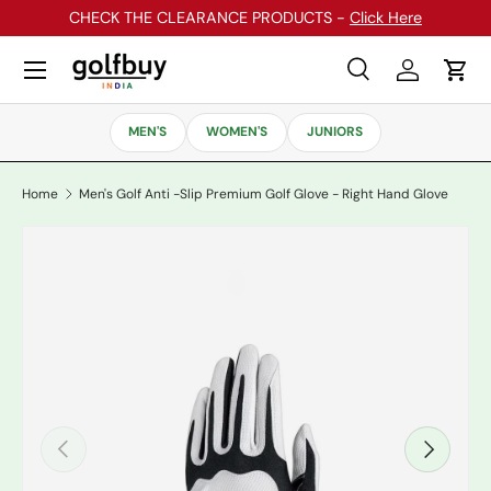
CHECK THE CLEARANCE PRODUCTS -
Click Here
Skip to content
Menu
Search
Log in
Cart
Search
Search
MEN'S
WOMEN'S
JUNIORS
Home
Men's Golf Anti -Slip Premium Golf Glove - Right Hand Glove
Previous
Next