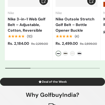
Nike
Nike
N
Nike 3-in-1 Web Golf
Nike Outsole Stretch
Belt – Adjustable,
Golf Belt – Bottle
Cotton, Reversible
Opener Buckle
★★★★★
★★★★★
(10)
(4)
Rs. 2,184.00
Rs. 2,499.00
Rs. 2,299.00
Rs. 2,899.00
Black/Grey
Gray
White/Black
Blue
Deal of the Week
Why GolfbuyIndia?