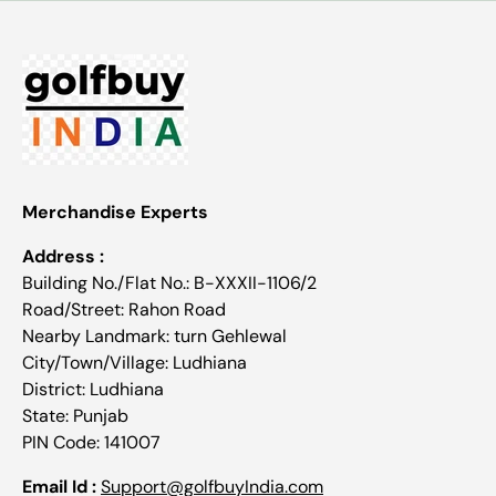
Merchandise Experts
Address :
Building No./Flat No.: B-XXXII-1106/2
Road/Street: Rahon Road
Nearby Landmark: turn Gehlewal
City/Town/Village: Ludhiana
District: Ludhiana
State: Punjab
PIN Code: 141007
Email Id :
Support@golfbuyIndia.com