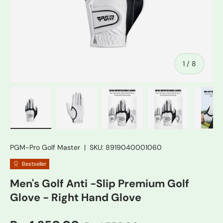
of
1
/
8
Load image 1 in gallery view
Load image 2 in gallery view
Load image 3 in gallery vie
Load image 4 in
Lo
PGM-Pro Golf Master
|
SKU:
8919040001060
Bestseller
Men's Golf Anti -Slip Premium Golf
Glove - Right Hand Glove