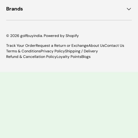
Brands
© 2026
golfbuyindia
.
Powered by Shopify
Track Your Order
Request a Return or Exchange
About Us
Contact Us
Terms & Conditions
Privacy Policy
Shipping / Delivery
Refund & Cancellation Policy
Loyalty Points
Blogs