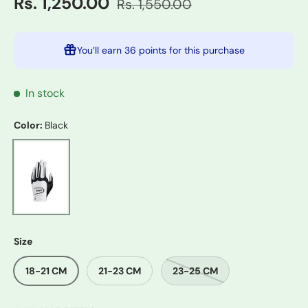
Rs. 1,250.00
Rs. 1,550.00
You’ll earn
36 points
for this purchase
In stock
Color:
Black
Black
Size
18-21 CM
21-23 CM
23-25 CM