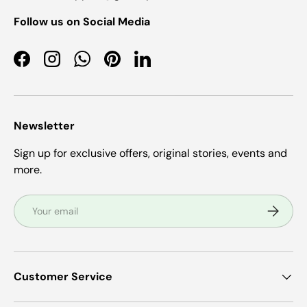
Follow us on Social Media
Facebook
Instagram
WhatsApp
Pinterest
LinkedIn
Newsletter
Sign up for exclusive offers, original stories, events and
more.
Email
Subscrib
Customer Service