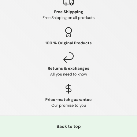
Free Shippping
Free Shipping on all products
100 % Original Products
Returns & exchanges
All you need to know
Price-match guarantee
Our promise to you
Back to top