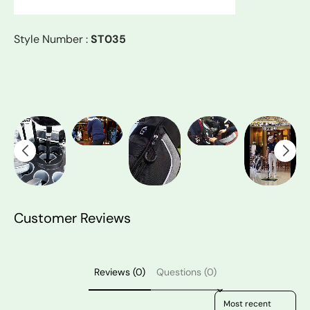
Style Number :
ST035
Customer Reviews
Reviews (0)
Questions (0)
Sort reviews by