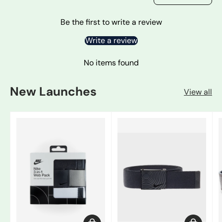
Be the first to write a review
Write a review
No items found
New Launches
View all
Add to cart
Choose op