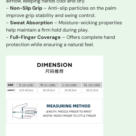
airflow, keeping hands cool and dry.
-
Non-Slip Grip
– Anti-slip particles on the palm
improve grip stability and swing control.
-
Sweat Absorption
– Moisture-wicking properties
help maintain a firm hold during play.
-
Full-Finger Coverage
– Offers complete hand
protection while ensuring a natural feel.