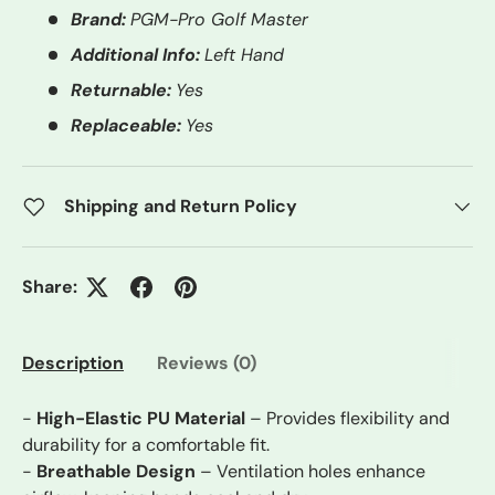
Brand:
PGM-Pro Golf Master
Additional Info:
Left Hand
Returnable:
Yes
Replaceable:
Yes
Shipping and Return Policy
Share:
Description
Reviews (0)
-
High-Elastic PU Material
– Provides flexibility and
durability for a comfortable fit.
-
Breathable Design
– Ventilation holes enhance