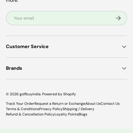
more.
Email
Subscrib
Customer Service
Brands
© 2026
golfbuyindia
.
Powered by Shopify
Track Your Order
Request a Return or Exchange
About Us
Contact Us
Terms & Conditions
Privacy Policy
Shipping / Delivery
Refund & Cancellation Policy
Loyalty Points
Blogs