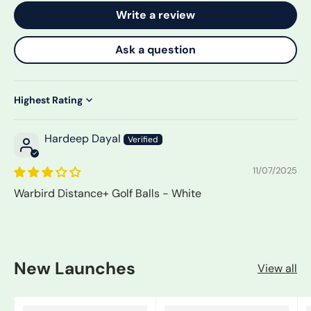
Write a review
Ask a question
Sort by
Hardeep Dayal
11/07/2025
Warbird Distance+ Golf Balls - White
New Launches
View all