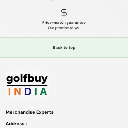
Price-match guarantee
Our promise to you
Back to top
Merchandise Experts
Address :