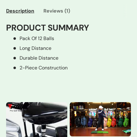
Description
Reviews (1)
PRODUCT SUMMARY
Pack Of 12 Balls
Long Distance
Durable Distance
2-Piece Construction