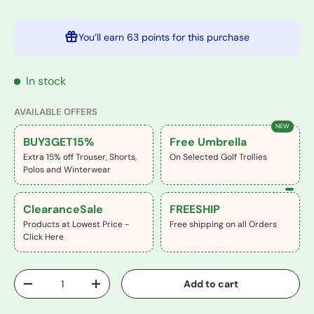
You’ll earn
63 points
for this purchase
In stock
AVAILABLE OFFERS
NEW
BUY3GET15%
Free Umbrella
Extra 15% off Trouser, Shorts,
On Selected Golf Trollies
Polos and Winterwear
ClearanceSale
FREESHIP
Products at Lowest Price -
Free shipping on all Orders
Click Here
Qty
Add to cart
-
+
Buy It Now