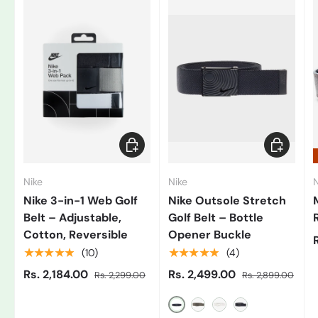
Add to cart
Choose op
Nike
Nike
N
Nike 3-in-1 Web Golf
Nike Outsole Stretch
Belt – Adjustable,
Golf Belt – Bottle
Cotton, Reversible
Opener Buckle
★★★★★
★★★★★
(10)
(4)
Rs. 2,184.00
Rs. 2,499.00
Rs. 2,299.00
Rs. 2,899.00
Black/Grey