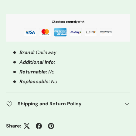
Checkout securely with
Brand:
Callaway
Additional Info:
Returnable:
No
Replaceable:
No
Shipping and Return Policy
Share: