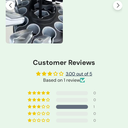
Customer Reviews
3.00 out of 5
Based on 1 review
0
0
1
0
0