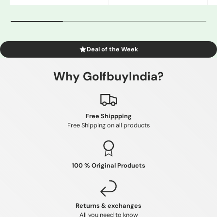
Gray
White/Black
Blue
Deal of the Week
Why GolfbuyIndia?
Free Shippping
Free Shipping on all products
100 % Original Products
Returns & exchanges
All you need to know