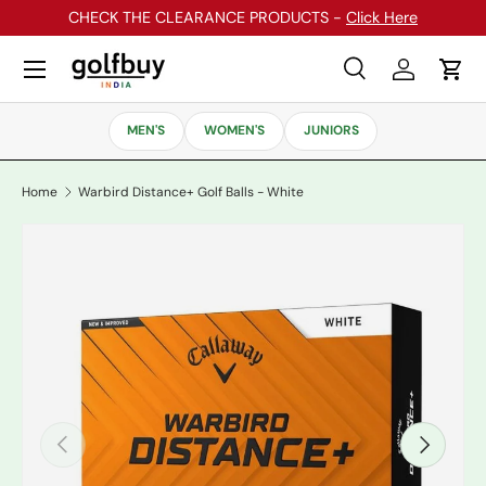
CHECK THE CLEARANCE PRODUCTS -
Click Here
Skip to content
Menu
Search
Log in
Cart
Search
Search
MEN'S
WOMEN'S
JUNIORS
Home
Warbird Distance+ Golf Balls - White
Previous
Next