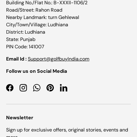
Building No./Flat No.: B-XXXII-1106/2
Road/Street: Rahon Road
Nearby Landmark: turn Gehlewal
City/Town/Village: Ludhiana
District: Ludhiana
State: Punjab
PIN Code: 141007
Email Id :
Support@golfbuyIndia.com
Follow us on Social Media
Facebook
Instagram
WhatsApp
Pinterest
LinkedIn
Newsletter
Sign up for exclusive offers, original stories, events and