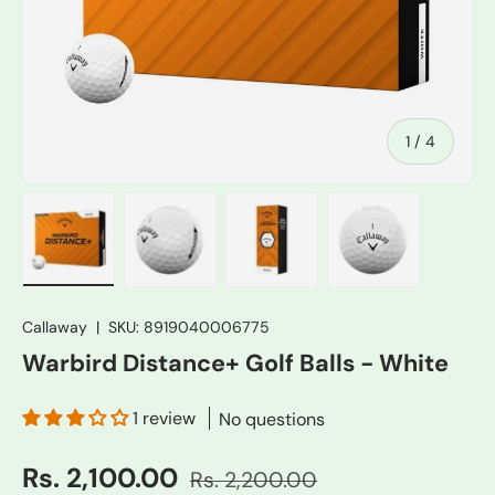
of
1
/
4
Load image 1 in gallery view
Load image 2 in gallery view
Load image 3 in gallery vie
Load image 4 in
Callaway
|
SKU:
8919040006775
Warbird Distance+ Golf Balls - White
1 review
No questions
Rs. 2,100.00
Rs. 2,200.00