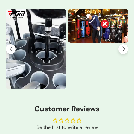
Customer Reviews
Be the first to write a review