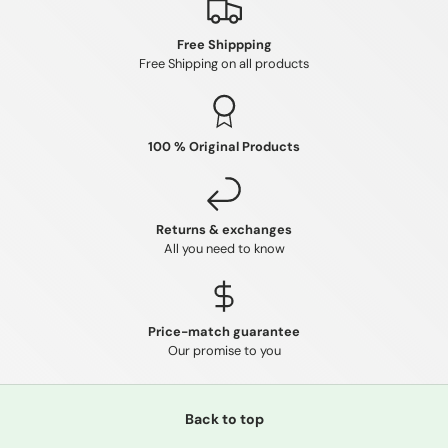
Free Shippping
Free Shipping on all products
100 % Original Products
Returns & exchanges
All you need to know
Price-match guarantee
Our promise to you
Back to top