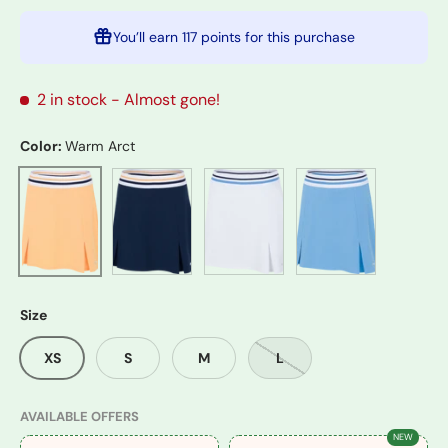
You’ll earn
117 points
for this purchase
2 in stock
- Almost gone!
Color:
Warm Arct
Navy
White
Blue Sail
Warm Arct
Size
XS
S
M
L
AVAILABLE OFFERS
NEW