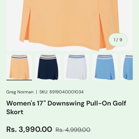
of
1
/
9
Load image 1 in gallery view
Load image 2 in gallery view
Load image 3 in gallery vie
Load image 4 in
Lo
Greg Norman
|
SKU:
8919040001034
Women's 17" Downswing Pull-On Golf
Skort
Rs. 3,990.00
Rs. 4,999.00