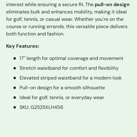
interest while ensuring a secure fit. The
pull-on design
eliminates bulk and enhances mobility, making it ideal
for golf, tennis, or casual wear. Whether you're on the
course or running errands, this versatile piece delivers
both function and fashion.
Key Features:
17" length for optimal coverage and movement
Stretch waistband for comfort and flexibility
Elevated striped waistband for a modern look
Pull-on design for a smooth silhouette
Ideal for golf, tennis, or everyday wear
SKU: G2S25XLH456