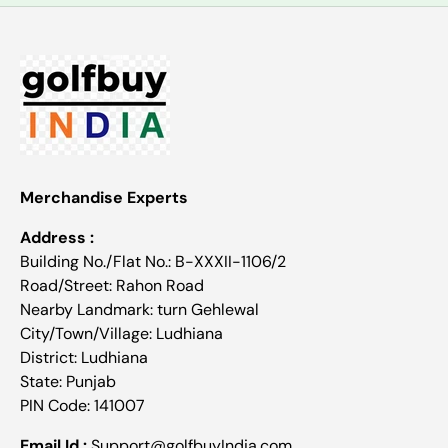
Merchandise Experts
Address :
Building No./Flat No.: B-XXXII-1106/2
Road/Street: Rahon Road
Nearby Landmark: turn Gehlewal
City/Town/Village: Ludhiana
District: Ludhiana
State: Punjab
PIN Code: 141007
Email Id :
Support@golfbuyIndia.com