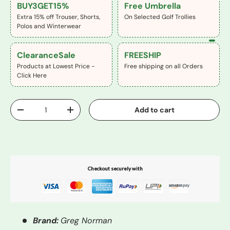
BUY3GET15%
Free Umbrella
Extra 15% off Trouser, Shorts,
On Selected Golf Trollies
Polos and Winterwear
ClearanceSale
FREESHIP
Products at Lowest Price -
Free shipping on all Orders
Click Here
Qty
Add to cart
-
+
Buy It Now
Checkout securely with
Brand:
Greg Norman