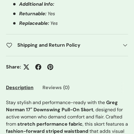
Additional Info:
Returnable:
Yes
Replaceable:
Yes
Shipping and Return Policy
Share:
Description
Reviews (0)
Stay stylish and performance-ready with the
Greg
Norman 17" Downswing Pull-On Skort
, designed for
active women who demand comfort and flair. Crafted
from
stretch performance fabric
, this skort features a
fashion-forward striped waistband
that adds visual