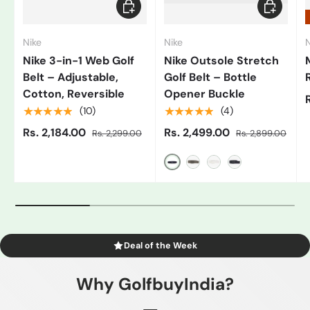
Add to cart
Choose op
Nike
Nike
N
Nike 3-in-1 Web Golf
Nike Outsole Stretch
Belt – Adjustable,
Golf Belt – Bottle
Cotton, Reversible
Opener Buckle
★★★★★
★★★★★
(10)
(4)
Rs. 2,184.00
Rs. 2,499.00
Rs. 2,299.00
Rs. 2,899.00
Black/Grey
Gray
White/Black
Blue
Deal of the Week
Why GolfbuyIndia?