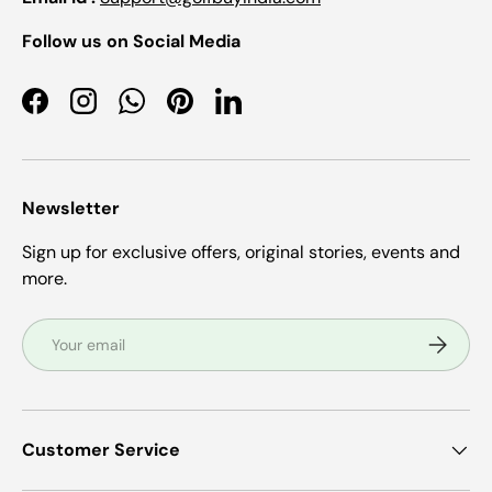
Follow us on Social Media
Facebook
Instagram
WhatsApp
Pinterest
LinkedIn
Newsletter
Sign up for exclusive offers, original stories, events and
more.
Email
Subscrib
Customer Service