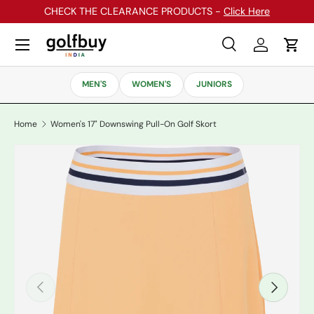
CHECK THE CLEARANCE PRODUCTS -
Click Here
Skip to content
Menu
Search
Log in
Cart
Search
Search
MEN'S
WOMEN'S
JUNIORS
Home
Women's 17" Downswing Pull-On Golf Skort
Previous
Next