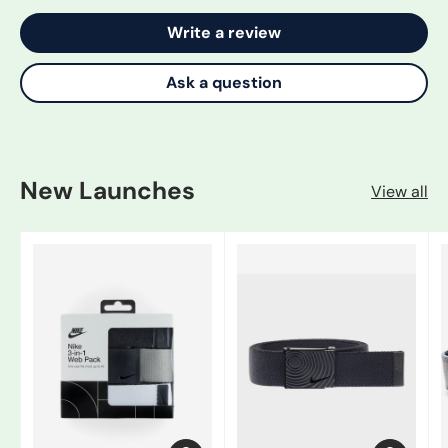
Write a review
Ask a question
New Launches
View all